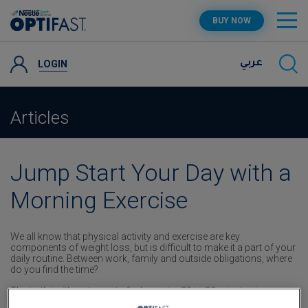
Skip
OPTIFAST PROGRAM
BUY NOW
to
main
content
PRODUCTS
LOGIN
عربي
RECIPES AND TIPS
Articles
SUPPORT
Jump Start Your Day with a
Morning Exercise
We all know that physical activity and exercise are key
components of weight loss, but is difficult to make it a part of your
daily routine. Between work, family and outside obligations, where
do you find the time?
The truth is, it’s not easy to find an extra 20 to 30 minutes in your
day to exercise – you really have to intentionally carve out the time.