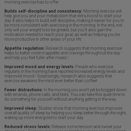
morning exercise has to offer.
Builds self-discipline and consistency:
Morning exercise will
help give you and your metabolism that extra boost to start your
day. It also helps to build self-discipline, making it easier for you to
be more consistent with exercising in the morning. In the end, not
only will your weight loss be greater, but you’ll also gain the
motivation needed to reach your goal, as well as helping you be
more productive in other areas of your life.
Appetite regulation:
Research suggests that morning exercise
helps to better control appetite and cravings throughout the day
and help you feel fuller after meals.
1
Improved mood and energy levels:
People who exercise
regularly in the morning have reported increased energy levels and
improved mood.
Surprisingly, research also suggests that
2
exercise awakens the mind even better than coffee!
Fewer distractions:
In the morning you won’t yet be bogged down
with errands, phone calls, and texts. You can take this quiet time to
do something for yourself without anything getting in the way.
Improved sleep:
Studies show that morning exercise improves
overall quality of sleep by helping you sleep better through the night,
waking up more energized to start your day.
Reduced stress levels:
Release some tension and sweat your