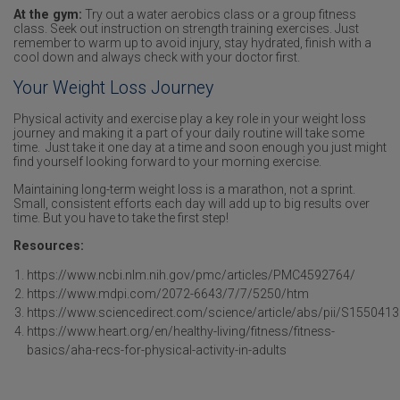
At the gym:
Try out a water aerobics class or a group fitness
class. Seek out instruction on strength training exercises. Just
remember to warm up to avoid injury, stay hydrated, finish with a
cool down and always check with your doctor first.
Your Weight Loss Journey
Physical activity and exercise play a key role in your weight loss
journey and making it a part of your daily routine will take some
time. Just take it one day at a time and soon enough you just might
find yourself looking forward to your morning exercise.
Maintaining long-term weight loss is a marathon, not a sprint.
Small, consistent efforts each day will add up to big results over
time. But you have to take the first step!
Resources:
https://www.ncbi.nlm.nih.gov/pmc/articles/PMC4592764/
https://www.mdpi.com/2072-6643/7/7/5250/htm
https://www.sciencedirect.com/science/article/abs/pii/S15504
https://www.heart.org/en/healthy-living/fitness/fitness-
basics/aha-recs-for-physical-activity-in-adults