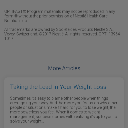
OPTIFAST® Program materials may not be reproduced in any
form ® without the prior permission of Nestlé Health Care
Nutrition, Inc.
All trademarks are owned by Société des Produits Nestlé S.A.,
Vevey, Switzerland. ©2017 Nestlé. All rights reserved. OPTI-13964-
1017
More Articles
Taking the Lead in Your Weight Loss
Sometimes it’s easy to blame other people when things
aren’t going your way. And the more you focus on why other
people or situations make it hard for you to lose weight, the
more powerless you feel. When it comes to weight
management, success comes with realizing it’s up to you to
solve your weight...