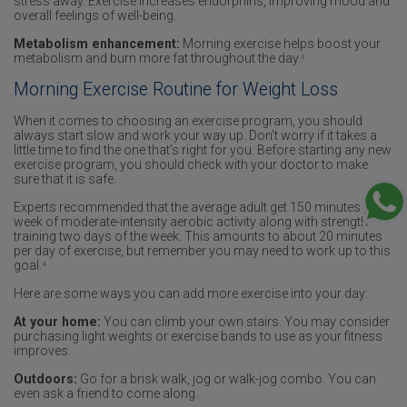
stress away. Exercise increases endorphins, improving mood and
overall feelings of well-being.
Metabolism enhancement:
Morning exercise helps boost your
metabolism and burn more fat throughout the day.
3
Morning Exercise Routine for Weight Loss
When it comes to choosing an exercise program, you should
always start slow and work your way up. Don’t worry if it takes a
little time to find the one that’s right for you. Before starting any new
exercise program, you should check with your doctor to make
sure that it is safe.
Experts recommended that the average adult get 150 minutes per
week of moderate-intensity aerobic activity along with strength
training two days of the week. This amounts to about 20 minutes
per day of exercise, but remember you may need to work up to this
goal.
4
Here are some ways you can add more exercise into your day:
At your home:
You can climb your own stairs. You may consider
purchasing light weights or exercise bands to use as your fitness
improves.
Outdoors:
Go for a brisk walk, jog or walk-jog combo. You can
even ask a friend to come along.