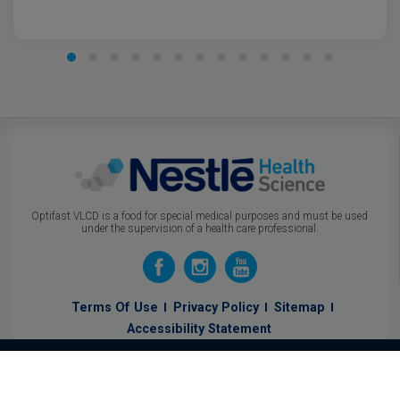
Optifast VLCD is a food for special medical purposes and must be used
under the supervision of a health care professional.
Terms Of Use
Privacy Policy
Sitemap
Accessibility Statement
Know How
Optifast
Can Help You.
Calculate Your BMI!
GO