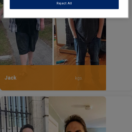
Reject All
Jack
kgs.