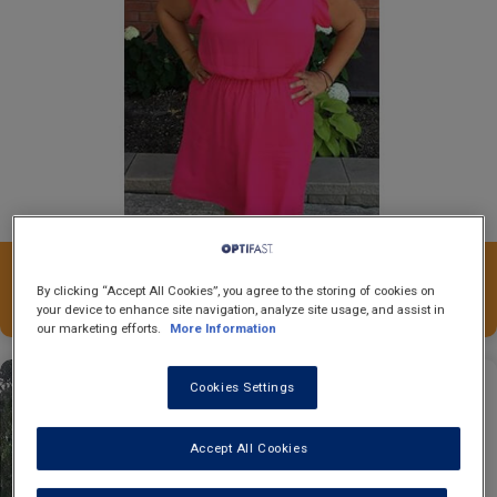
20
Nicole
kgs.
By clicking “Accept All Cookies”, you agree to the storing of cookies on
your device to enhance site navigation, analyze site usage, and assist in
our marketing efforts.
More Information
Cookies Settings
Accept All Cookies