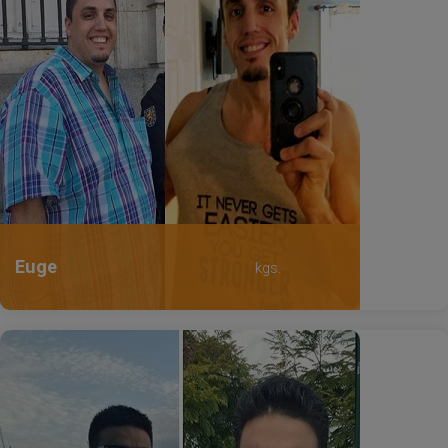
Euge
kgs.