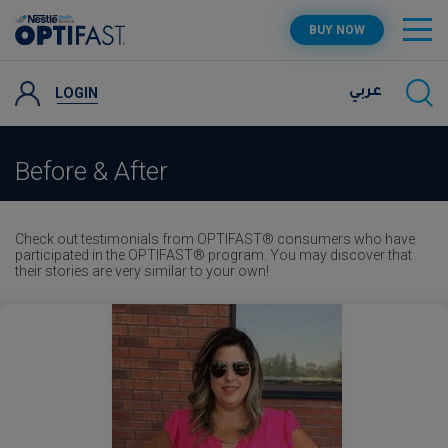
Skip
OPTIFAST PROGRAM
BUY NOW
to
main
content
PRODUCTS
LOGIN
عربي
RECIPES AND TIPS
Before & After
SUPPORT
Check out testimonials from OPTIFAST® consumers who have
participated in the OPTIFAST® program. You may discover that
their stories are very similar to your own!