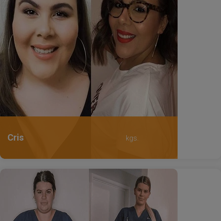
Cris
kgs.