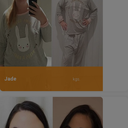
Jade
kgs.