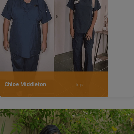
Chloe Middleton
kgs.