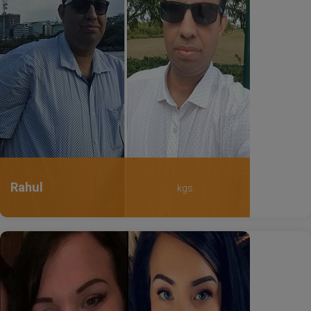
Rahul
kgs.