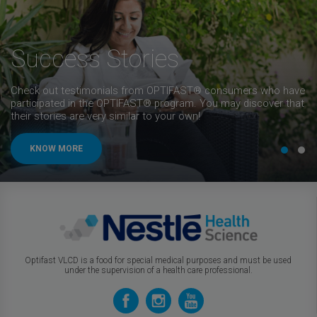
Success Stories
Check out testimonials from OPTIFAST® consumers who have
participated in the OPTIFAST® program. You may discover that
their stories are very similar to your own!
KNOW MORE
Optifast VLCD is a food for special medical purposes and must be used
under the supervision of a health care professional.