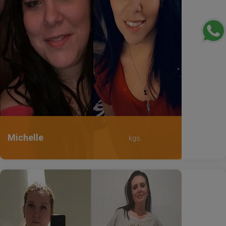
Michelle
kgs.