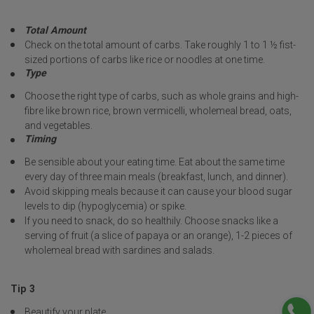
Total Amount
Check on the total amount of carbs. Take roughly 1 to 1 ½ fist-
sized portions of carbs like rice or noodles at one time.
Type
Choose the right type of carbs, such as whole grains and high-
fibre like brown rice, brown vermicelli, wholemeal bread, oats,
and vegetables.
Timing
Be sensible about your eating time. Eat about the same time
every day of three main meals (breakfast, lunch, and dinner).
Avoid skipping meals because it can cause your blood sugar
levels to dip (hypoglycemia) or spike.
If you need to snack, do so healthily. Choose snacks like a
serving of fruit (a slice of papaya or an orange), 1-2 pieces of
wholemeal bread with sardines and salads.
Tip 3
Beautify your plate