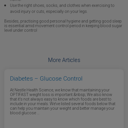
Use the right shoes, socks, and clothes when exercising to
avoid injury or cuts, especially on your legs.
Besides, practising good personal hygiene and getting good sleep
is essential amid movement control period in keeping blood sugar
level under control
More Articles
Diabetes – Glucose Control
At Nestle Health Science, we know that maintaining your
OPTIFAST weight loss is important.&nbsp; We also know
that it’s not always easy to know which foods are best to
include in your meals. We’ve listed several foods below that
can help you maintain your weight and better manage your
blood glucose ...