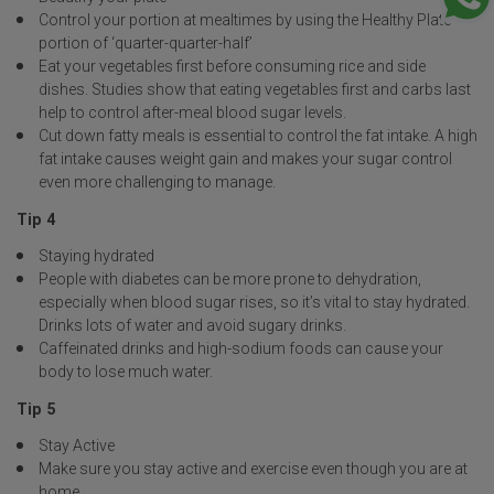
Control your portion at mealtimes by using the Healthy Plate
portion of ‘quarter-quarter-half’
Eat your vegetables first before consuming rice and side
dishes. Studies show that eating vegetables first and carbs last
help to control after-meal blood sugar levels.
Cut down fatty meals is essential to control the fat intake. A high
fat intake causes weight gain and makes your sugar control
even more challenging to manage.
Tip 4
Staying hydrated
People with diabetes can be more prone to dehydration,
especially when blood sugar rises, so it’s vital to stay hydrated.
Drinks lots of water and avoid sugary drinks.
Caffeinated drinks and high-sodium foods can cause your
body to lose much water.
Tip 5
Stay Active
Make sure you stay active and exercise even though you are at
home.