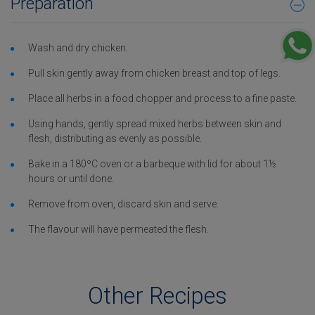
Preparation
Wash and dry chicken.
Pull skin gently away from chicken breast and top of legs.
Place all herbs in a food chopper and process to a fine paste.
Using hands, gently spread mixed herbs between skin and
flesh, distributing as evenly as possible.
Bake in a 180ºC oven or a barbeque with lid for about 1½
hours or until done.
Remove from oven, discard skin and serve.
The flavour will have permeated the flesh.
Other Recipes