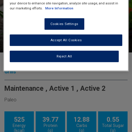
your device to enhance site navigation, analyze site usage, and assist in
our marketing efforts.
More Information
Cookies Settings
15
90
6
Accept All Cookies
minutes
minutes
servings
Reject All
Roast Chicken French Style
Grills
Maintenance , Active 1 , Active 2
Paleo
525
39.77
12.88
0.55
Energy
Protein
Carbs
Total Sugar
(kcal)
(g)
(g)
(g)