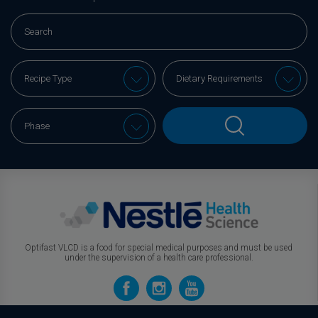
Optifast VLCD is a food for special medical purposes and must be used
under the supervision of a health care professional.