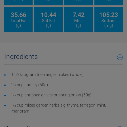
35.66
10.44
7.42
105.23
Total Fat
Sat Fat
Fiber
Sodium
(g)
(g)
(g)
(mg)
Ingredients
1 1⁄5 kilogram free range chicken (whole)
1⁄2 cup parsley (50g)
1⁄2 cup chopped chives or spring onion (50g)
1⁄2 cup mixed garden herbs e.g. thyme, tarragon, mint,
marjoram