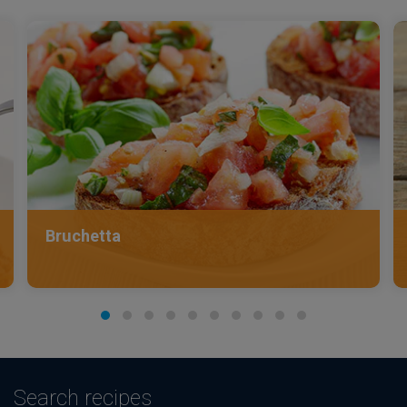
Bruchetta
Search recipes