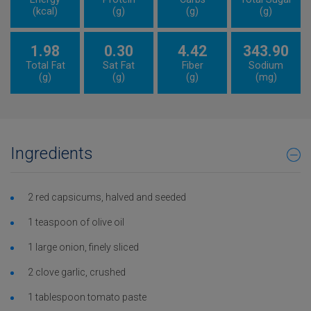
(kcal)
(g)
(g)
(g)
1.98
0.30
4.42
343.90
Total Fat
Sat Fat
Fiber
Sodium
(g)
(g)
(g)
(mg)
Ingredients
2 red capsicums, halved and seeded
1 teaspoon of olive oil
1 large onion, finely sliced
2 clove garlic, crushed
1 tablespoon tomato paste