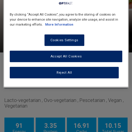
By clicking “Accept All Cookies”, you agree to the storing of cookies on
your device to enhance site navigation, analyze site usage, and assist in
our marketing efforts.
More Information
10
60
4
Cookies Settings
minutes
minutes
servings
Accept All Cookies
Roasted Red Capsicum And Tomato
Soup
Reject All
Soups
Lacto-vegetarian , Ovo-vegetarian , Pescetarian , Vegan ,
Vegetarian
91
3.35
16.91
10.15
Energy
Protein
Carbs
Total Sugar