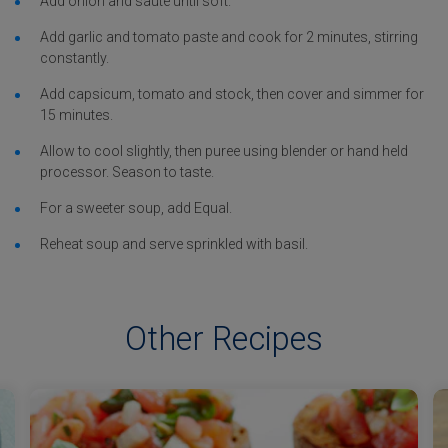
Add onion and sauté until soft.
Add garlic and tomato paste and cook for 2 minutes, stirring
constantly.
Add capsicum, tomato and stock, then cover and simmer for
15 minutes.
Allow to cool slightly, then puree using blender or hand held
processor. Season to taste.
For a sweeter soup, add Equal.
Reheat soup and serve sprinkled with basil.
Other Recipes