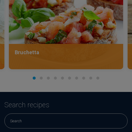
Bruchetta
Search recipes