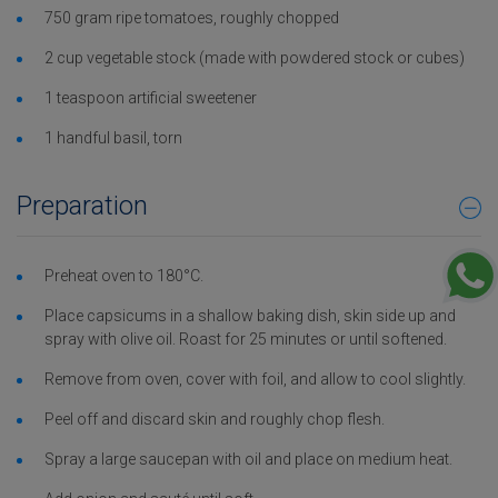
750 gram ripe tomatoes, roughly chopped
2 cup vegetable stock (made with powdered stock or cubes)
1 teaspoon artificial sweetener
1 handful basil, torn
Preparation
Preheat oven to 180°C.
Place capsicums in a shallow baking dish, skin side up and
spray with olive oil. Roast for 25 minutes or until softened.
Remove from oven, cover with foil, and allow to cool slightly.
Peel off and discard skin and roughly chop flesh.
Spray a large saucepan with oil and place on medium heat.