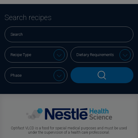
Search recipes
Optifast VLCD is a food for special medical purposes and must be used
under the supervision of a health care professional.