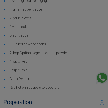
1/2 tsp grated fresh ginger
1 small red bell pepper
2 garlic cloves
1/4 tsp salt
Black pepper
100g boiled white beans
2 tbsp Optifast vegetable soup powder
1 tsp olive oil
1 tsp cumin
Black Pepper
Red hot chili peppers to decorate
Preparation