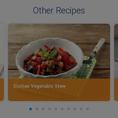
Other Recipes
Sicilian Vegetable Stew