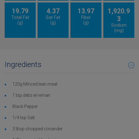
19.79
4.37
13.97
1,920.9
Total Fat
Sat Fat
Fiber
3
(g)
(g)
(g)
Sodium
(mg)
Ingredients
120g Minced lean meat
1 tsp debs el reman
Black Pepper
1/4 tsp Salt
3 tbsp chopped coriander