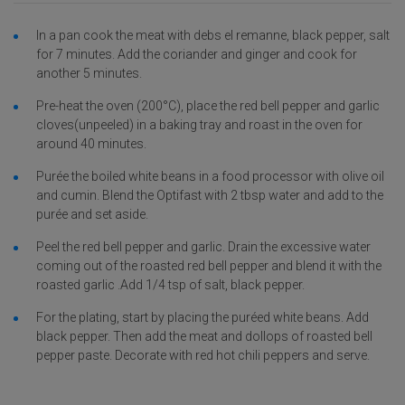
In a pan cook the meat with debs el remanne, black pepper, salt
for 7 minutes. Add the coriander and ginger and cook for
another 5 minutes.
Pre-heat the oven (200°C), place the red bell pepper and garlic
cloves(unpeeled) in a baking tray and roast in the oven for
around 40 minutes.
Purée the boiled white beans in a food processor with olive oil
and cumin. Blend the Optifast with 2 tbsp water and add to the
purée and set aside.
Peel the red bell pepper and garlic. Drain the excessive water
coming out of the roasted red bell pepper and blend it with the
roasted garlic .Add 1/4 tsp of salt, black pepper.
For the plating, start by placing the puréed white beans. Add
black pepper. Then add the meat and dollops of roasted bell
pepper paste. Decorate with red hot chili peppers and serve.