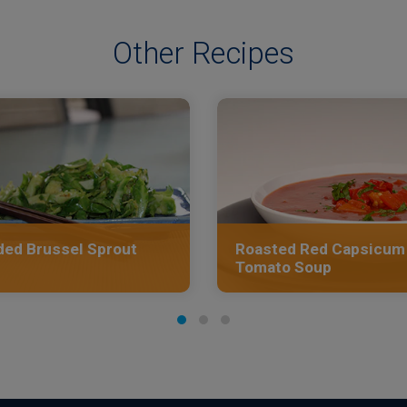
Other Recipes
ed Brussel Sprout
Roasted Red Capsicum
Tomato Soup