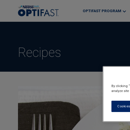
Skip
to
OPTIFAST PROGRAM
main
content
Recipes
By clicking 
analyze site
Cookies