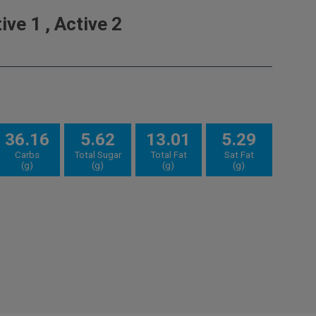
ve 1 , Active 2
36.16
5.62
13.01
5.29
Carbs
Total Sugar
Total Fat
Sat Fat
(g)
(g)
(g)
(g)