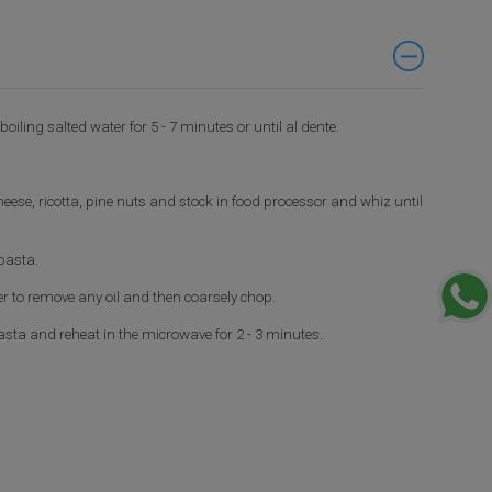
oiling salted water for 5 - 7 minutes or until al dente.
eese, ricotta, pine nuts and stock in food processor and whiz until
pasta.
r to remove any oil and then coarsely chop.
sta and reheat in the microwave for 2 - 3 minutes.