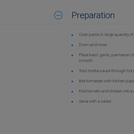
Preparation
Cook pasta in large quantity of b
Drain and rinse.
Place basil, garlic, parmesan ch
smooth.
Toss ricotta sauce through hot 
Blot tomatoes with kitchen pape
Fold tomato and chicken into pa
Serve with a salad.