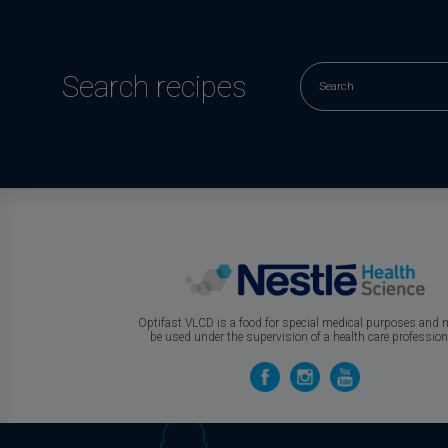
Search recipes
Optifast VLCD is a food for special medical purposes and
be used under the supervision of a health care profession
Join Our
Circle