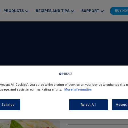
PRODUCTS
RECIPES AND TIPS
SUPPORT
BUY N
“Accept All Cookies”, you agree to the storing of cookies on your device to enhance site n
 usage, and assist in our marketing efforts.
More Information
Chicken And 
 Settings
Reject All
Accept 
Breads