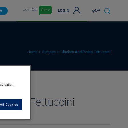
Join Our
Circle
عربي
LOGIN
OW
Home
Recipes
Chicken And Pesto Fettuccini
avigation,
Pesto Fettuccini
All Cookies