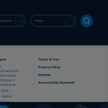
port
Terms Of Use
s
Privacy Policy
Allowed Food
Sitemap
Restrictions
Allergies &
Accessibility Statement
Intolerance
 Store
 Dietitian
tact Us