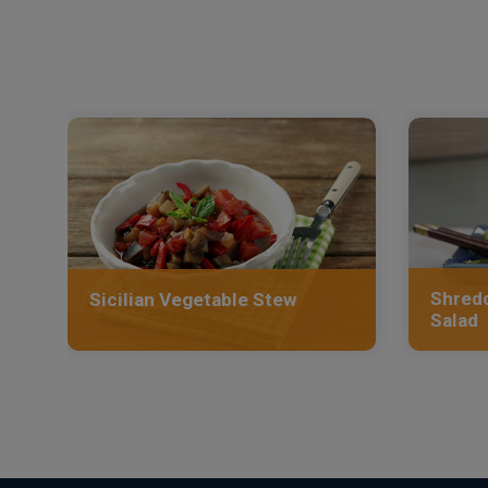
Shredd
Sicilian Vegetable Stew
Salad