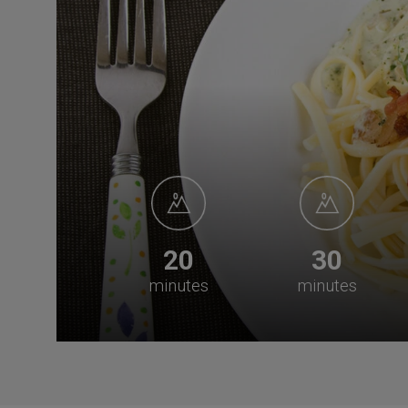
20
30
minutes
minutes