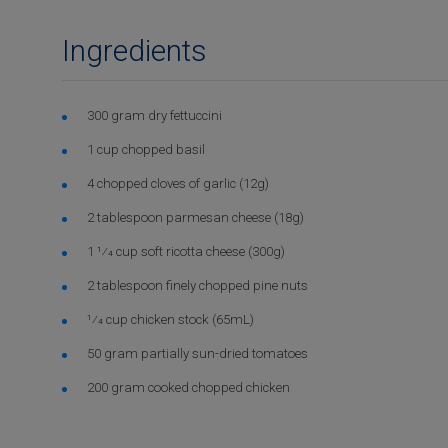
Ingredients
300 gram dry fettuccini
1 cup chopped basil
4 chopped cloves of garlic (12g)
2 tablespoon parmesan cheese (18g)
1 1⁄4 cup soft ricotta cheese (300g)
2 tablespoon finely chopped pine nuts
1⁄4 cup chicken stock (65mL)
50 gram partially sun-dried tomatoes
200 gram cooked chopped chicken