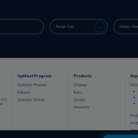
Optifast Program
Products
Sup
Optifast Phases
Shakes
FAQ
Ketosis
Bars
Success Stories
Soups
 must
al.
Desserts
Find
Find
Con