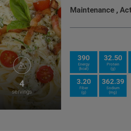
Maintenance , Acti
390
32.50
Energy
Protein
(kcal)
(g)
3.20
362.39
4
Fiber
Sodium
servings
(g)
(mg)